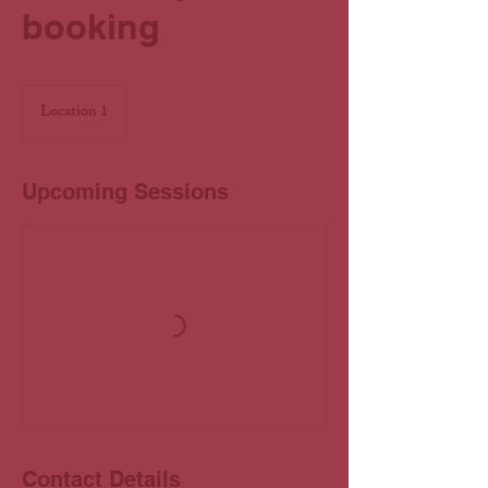
booking
Location 1
Upcoming Sessions
Contact Details