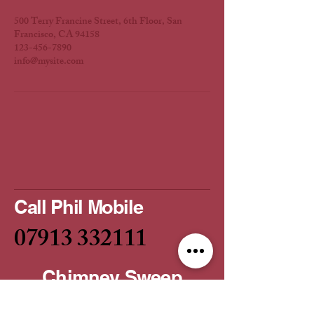
500 Terry Francine Street, 6th Floor, San
Francisco, CA 94158
123-456-7890
info@mysite.com
Call Phil Mobile
07913 332111
Chimney Sweep
Service