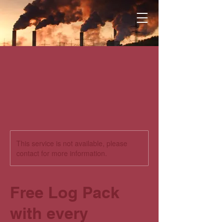
This service is not available, please
contact for more information.
Free Log Pack
with every