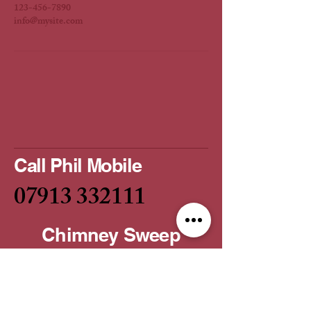
123-456-7890
info@mysite.com
Call Phil Mobile
07913 332111
Chimney Sweep
Service
Email